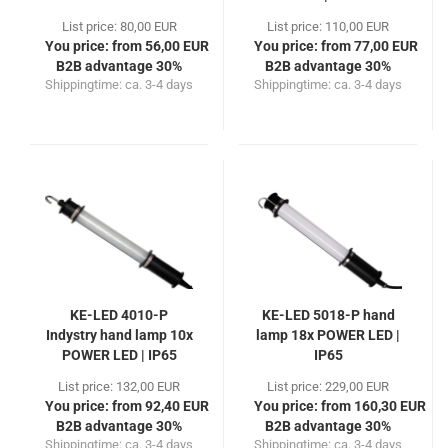
List price: 80,00 EUR
List price: 110,00 EUR
You price: from 56,00 EUR
You price: from 77,00 EUR
B2B advantage 30%
B2B advantage 30%
Shippingtime:
ca. 3-4 days
Shippingtime:
ca. 3-4 days
KE-LED 4010-P
KE-LED 5018-P hand
Indystry hand lamp 10x
lamp 18x POWER LED |
POWER LED | IP65
IP65
List price: 132,00 EUR
List price: 229,00 EUR
You price: from 92,40 EUR
You price: from 160,30 EUR
B2B advantage 30%
B2B advantage 30%
Shippingtime:
ca. 3-4 days
Shippingtime:
ca. 3-4 days