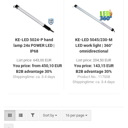
KE-LED 5024-P hand
KE-LED 5045/230-M
lamp 24x POWER LED |
LED work light | 360°
IP68
omnidirectional
List price: 643,00 EUR
List price: 204,50 EUR
You price: from 450,10 EUR
You price: 143,15 EUR
B2B advantage 30%
B2B advantage 30%
Shippingtime:
ca. 3-4 days
Product No.: 117008
Shippingtime:
ca. 3-4 days
FILTER
Sort by
per page
Sort by
16 per page