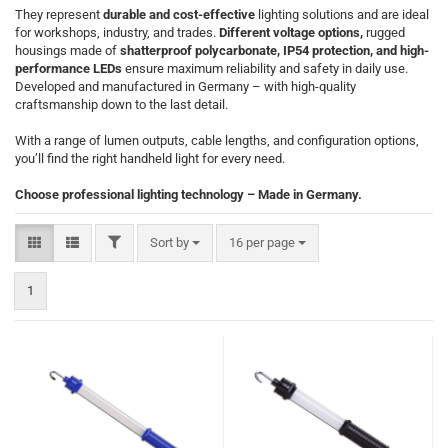
They represent
durable and cost-effective
lighting solutions and are ideal
for workshops, industry, and trades.
Different voltage options,
rugged
housings made of
shatterproof polycarbonate, IP54 protection, and high-
performance LEDs
ensure maximum reliability and safety in daily use.
Developed and manufactured in Germany – with high-quality
craftsmanship down to the last detail.
With a range of lumen outputs, cable lengths, and configuration options,
you’ll find the right handheld light for every need.
Choose professional lighting technology – Made in Germany.
FILTER
Sort by
per page
Sort by
16 per page
1