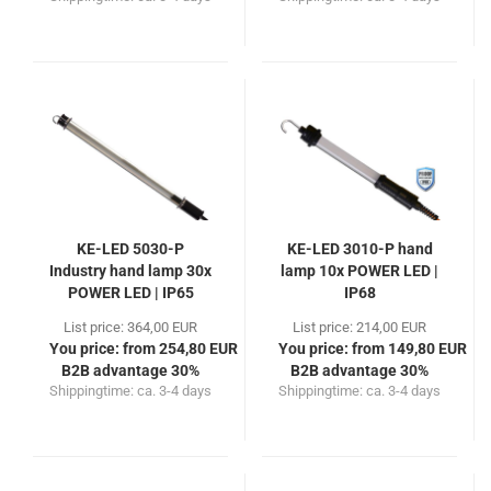
KE-LED 5030-P
KE-LED 3010-P hand
Industry hand lamp 30x
lamp 10x POWER LED |
POWER LED | IP65
IP68
List price: 364,00 EUR
List price: 214,00 EUR
You price: from 254,80 EUR
You price: from 149,80 EUR
B2B advantage 30%
B2B advantage 30%
Shippingtime:
ca. 3-4 days
Shippingtime:
ca. 3-4 days