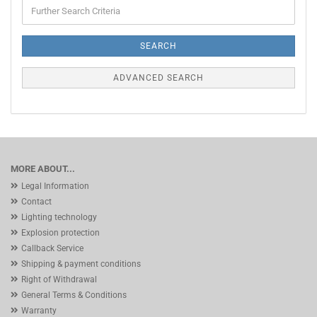
Further
Search
Criteria
SEARCH
ADVANCED SEARCH
MORE ABOUT...
Legal Information
Contact
Lighting technology
Explosion protection
Callback Service
Shipping & payment conditions
Right of Withdrawal
General Terms & Conditions
Warranty