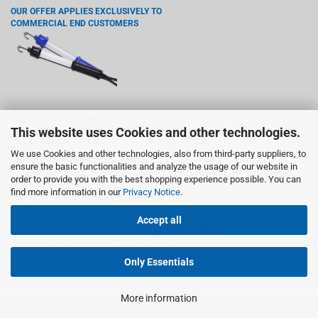
OUR OFFER APPLIES EXCLUSIVELY TO
COMMERCIAL END CUSTOMERS
KIRA LEUCHTEN GMBH
This website uses Cookies and other technologies.
Wiedenstr. 6, 78244 Gottmadingen
We use Cookies and other technologies, also from third-party suppliers, to
VAT registration number according §27 a VAT act: DE142765755
ensure the basic functionalities and analyze the usage of our website in
order to provide you with the best shopping experience possible. You can
Trademark:
find more information in our
Privacy Notice
.
KIRA is a registered and protected
trademark of KIRA Leuchten GmbH..
Accept all
Responsible for content according to §18 Abs. 2 MStV:
Kerstin Höller, Wiedenstr. 6, 78244 Gottmadingen
Only Essentials
More information
Shopping Cart Software
by Gambio.com © 2026