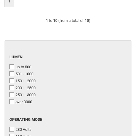
1
1
to
10
(from a total of
10
)
LUMEN
LUMEN
up to 500
501 - 1000
1501 - 2000
2001 - 2500
2501 - 3000
over 3000
OPERATING
OPERATING MODE
MODE
230 Volts