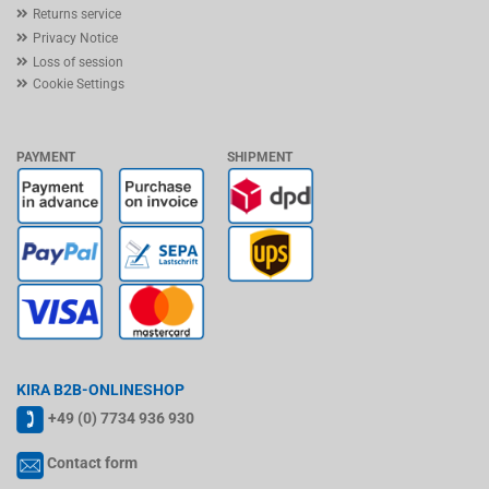
Returns service
Privacy Notice
Loss of session
Cookie Settings
PAYMENT
SHIPMENT
KIRA B2B-ONLINESHOP
+49 (0) 7734 936 930
Contact form