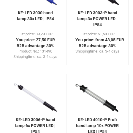
KE-LED 3030 hand
KE-LED 3003-P hand
lamp 30x LED | IP54
lamp 3x POWER LED |
IP54
List price: 39,29 EUR
List price: 61,50 EUR
You price: 27,50 EUR
You price: from 43,05 EUR
B2B advantage 30%
B2B advantage 30%
Product No.: 131490
Shippingtime:
ca. 3-4 days
Shippingtime:
ca. 3-4 days
KE-LED 3006-P hand
KE-LED 4010-P Profi
lamp 6x POWER LED |
hand lamp 10x POWER
IP54
LED | IP54