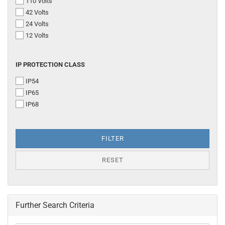
110 Volts
42 Volts
24 Volts
12 Volts
IP
IP PROTECTION CLASS
PROTECTION
IP54
CLASS
IP65
IP68
FILTER
RESET
Further Search Criteria