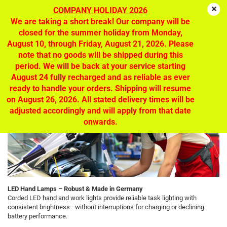
COMPANY HOLIDAY 2026
We are taking a short break! Our company will be
closed for the summer holiday from Monday,
August 10, through Friday, August 21, 2026. Please
LED hand lamps - mobile light, optimal
note that no goods will be shipped during this
lighting at the workplace
period. We will be back at your service starting
August 24 fully recharged and as reliable as ever
ready to handle your orders. Shipping will resume
on August 26, 2026. All stated delivery times will be
adjusted accordingly and will apply from that date
onwards.
LED Hand Lamps – Robust & Made in Germany
Corded LED hand and work lights provide reliable task lighting with
consistent brightness—without interruptions for charging or declining
battery performance.