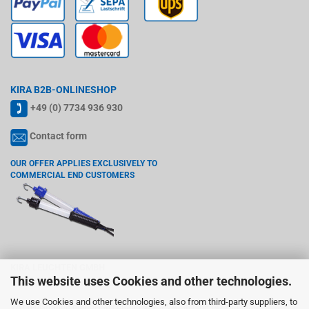
KIRA B2B-ONLINESHOP
+49 (0) 7734 936 930
Contact form
OUR OFFER APPLIES EXCLUSIVELY TO
COMMERCIAL END CUSTOMERS
KIRA LEUCHTEN GMBH
This website uses Cookies and other technologies.
Wiedenstr. 6, 78244 Gottmadingen
We use Cookies and other technologies, also from third-party suppliers, to
VAT registration number according §27 a VAT act: DE142765755