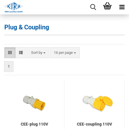
Plug & Coupling
Sort by
per page
Sort by
16 per page
1
CEE-plug 110V
CEE-coupling 110V