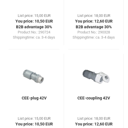
List price: 15,00 EUR
List price: 18,00 EUR
You price: 10,50 EUR
You price: 12,60 EUR
B2B advantage 30%
B2B advantage 30%
Product No.: 290724
Product No.: 290328
Shippingtime:
ca. 3-4 days
Shippingtime:
ca. 3-4 days
CEE-plug 42V
CEE-coupling 42V
List price: 15,00 EUR
List price: 18,00 EUR
You price: 10,50 EUR
You price: 12,60 EUR