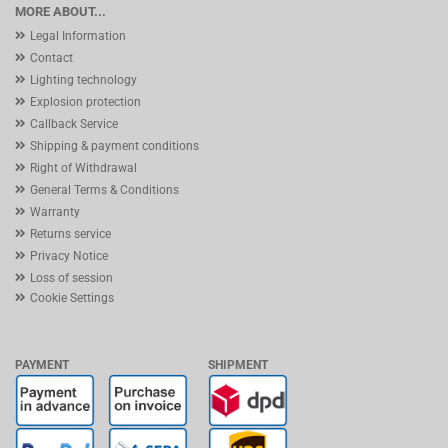
MORE ABOUT...
Legal Information
Contact
Lighting technology
Explosion protection
Callback Service
Shipping & payment conditions
Right of Withdrawal
General Terms & Conditions
Warranty
Returns service
Privacy Notice
Loss of session
Cookie Settings
PAYMENT
SHIPMENT