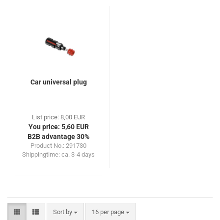
Car universal plug
List price: 8,00 EUR
You price: 5,60 EUR
B2B advantage 30%
Product No.: 291730
Shippingtime:
ca. 3-4 days
Sort by
per page
Sort by
16 per page