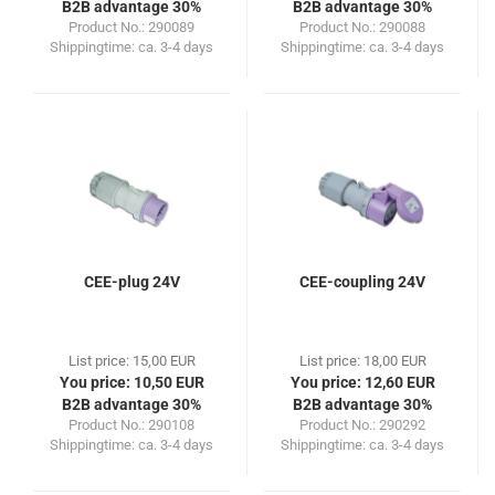
B2B advantage 30%
B2B advantage 30%
Product No.: 290089
Product No.: 290088
Shippingtime:
ca. 3-4 days
Shippingtime:
ca. 3-4 days
CEE-plug 24V
CEE-coupling 24V
List price: 15,00 EUR
List price: 18,00 EUR
You price: 10,50 EUR
You price: 12,60 EUR
B2B advantage 30%
B2B advantage 30%
Product No.: 290108
Product No.: 290292
Shippingtime:
ca. 3-4 days
Shippingtime:
ca. 3-4 days