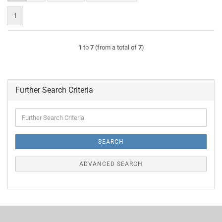
1
1
to
7
(from a total of
7
)
Further Search Criteria
Further
Search
Criteria
SEARCH
ADVANCED SEARCH