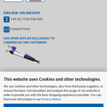
KIRA B2B-ONLINESHOP
+49 (0) 7734 936 930
Contact form
OUR OFFER APPLIES EXCLUSIVELY TO
COMMERCIAL END CUSTOMERS
KIRA LEUCHTEN GMBH
This website uses Cookies and other technologies.
Wiedenstr. 6, 78244 Gottmadingen
We use Cookies and other technologies, also from third-party suppliers, to
VAT registration number according §27 a VAT act: DE142765755
ensure the basic functionalities and analyze the usage of our website in
order to provide you with the best shopping experience possible. You can
Trademark:
find more information in our
Privacy Notice
.
KIRA is a registered and protected
trademark of KIRA Leuchten GmbH..