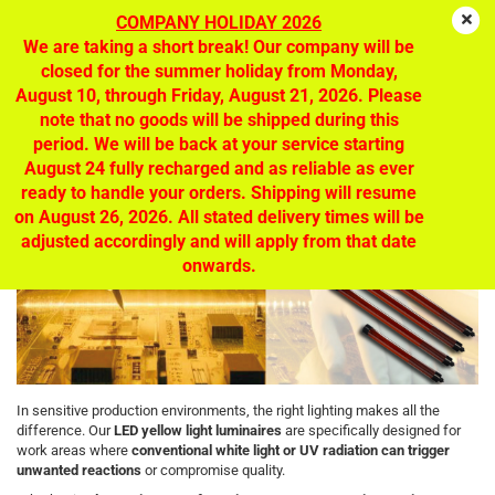
COMPANY HOLIDAY 2026
We are taking a short break! Our company will be
closed for the summer holiday from Monday,
August 10, through Friday, August 21, 2026. Please
Yellow light luminaires – UV-free lighting
note that no goods will be shipped during this
for maximum process safety
period. We will be back at your service starting
August 24 fully recharged and as reliable as ever
ready to handle your orders. Shipping will resume
on August 26, 2026. All stated delivery times will be
adjusted accordingly and will apply from that date
onwards.
In sensitive production environments, the right lighting makes all the
difference. Our
LED yellow light luminaires
are specifically designed for
work areas where
conventional white light or UV radiation can trigger
unwanted reactions
or compromise quality.