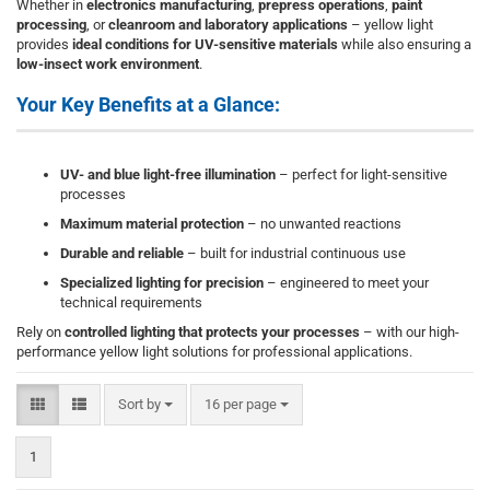
Whether in
electronics manufacturing
,
prepress operations
,
paint
processing
, or
cleanroom and laboratory applications
– yellow light
provides
ideal conditions for UV-sensitive materials
while also ensuring a
low-insect work environment
.
Your Key Benefits at a Glance:
UV- and blue light-free illumination
– perfect for light-sensitive
processes
Maximum material protection
– no unwanted reactions
Durable and reliable
– built for industrial continuous use
Specialized lighting for precision
– engineered to meet your
technical requirements
Rely on
controlled lighting that protects your processes
– with our high-
performance yellow light solutions for professional applications.
Sort by
per page
Sort by
16 per page
1