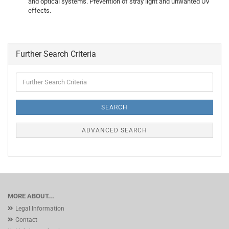
and optical systems. Prevention of stray light and unwanted UV
effects.
Further Search Criteria
Further
Search
Criteria
SEARCH
ADVANCED SEARCH
MORE ABOUT...
Legal Information
Contact