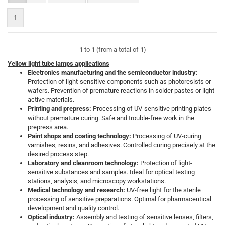
1
1
to
1
(from a total of
1
)
Yellow light tube lamps applications
Electronics manufacturing and the semiconductor industry:
Protection of light-sensitive components such as photoresists or
wafers. Prevention of premature reactions in solder pastes or light-
active materials.
Printing and prepress:
Processing of UV-sensitive printing plates
without premature curing. Safe and trouble-free work in the
prepress area.
Paint shops and coating technology:
Processing of UV-curing
varnishes, resins, and adhesives. Controlled curing precisely at the
desired process step.
Laboratory and cleanroom technology:
Protection of light-
sensitive substances and samples. Ideal for optical testing
stations, analysis, and microscopy workstations.
Medical technology and research:
UV-free light for the sterile
processing of sensitive preparations. Optimal for pharmaceutical
development and quality control.
Optical industry:
Assembly and testing of sensitive lenses, filters,