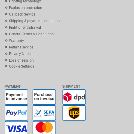
Lighting technology
Explosion protection
Callback Service
Shipping & payment conditions
Right of Withdrawal
General Terms & Conditions
Warranty
Returns service
Privacy Notice
Loss of session
Cookie Settings
PAYMENT
SHIPMENT