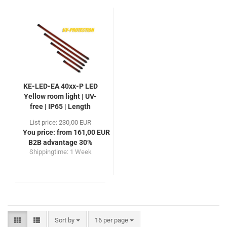
KE-LED-EA 40xx-P LED
Yellow room light | UV-
free | IP65 | Length
410-1250mm
List price: 230,00 EUR
You price: from 161,00 EUR
B2B advantage 30%
Shippingtime:
1 Week
Sort by
per page
Sort by
16 per page