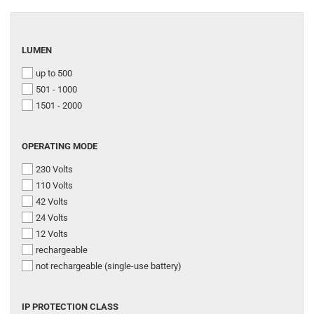
LUMEN
LUMEN
up to 500
501 - 1000
1501 - 2000
OPERATING
OPERATING MODE
MODE
230 Volts
110 Volts
42 Volts
24 Volts
12 Volts
rechargeable
not rechargeable (single-use battery)
IP
IP PROTECTION CLASS