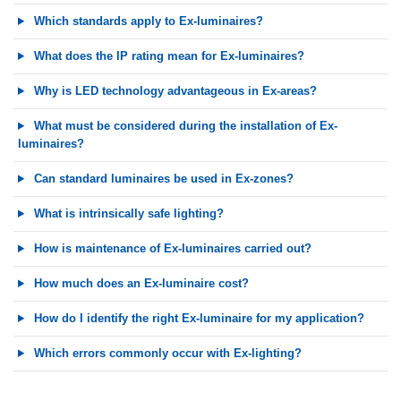
Which standards apply to Ex-luminaires?
What does the IP rating mean for Ex-luminaires?
Why is LED technology advantageous in Ex-areas?
What must be considered during the installation of Ex-
luminaires?
Can standard luminaires be used in Ex-zones?
What is intrinsically safe lighting?
How is maintenance of Ex-luminaires carried out?
How much does an Ex-luminaire cost?
How do I identify the right Ex-luminaire for my application?
Which errors commonly occur with Ex-lighting?