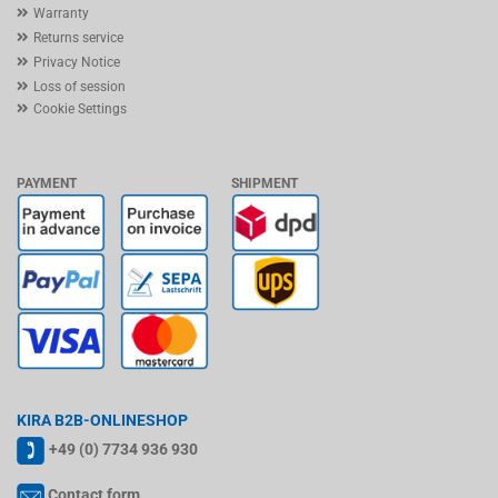
Warranty
Returns service
Privacy Notice
Loss of session
Cookie Settings
PAYMENT
SHIPMENT
KIRA B2B-ONLINESHOP
+49 (0) 7734 936 930
Contact form