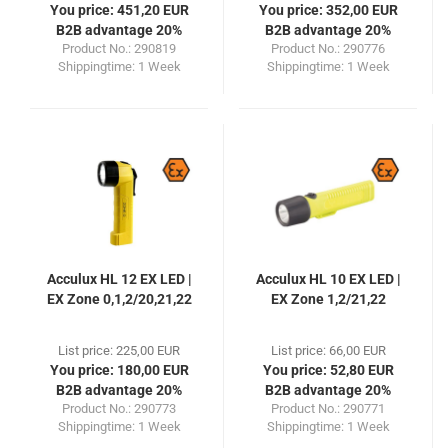
You price: 451,20 EUR
You price: 352,00 EUR
B2B advantage 20%
B2B advantage 20%
Product No.: 290819
Product No.: 290776
Shippingtime:
1 Week
Shippingtime:
1 Week
Acculux HL 12 EX LED |
Acculux HL 10 EX LED |
EX Zone 0,1,2/20,21,22
EX Zone 1,2/21,22
List price: 225,00 EUR
List price: 66,00 EUR
You price: 180,00 EUR
You price: 52,80 EUR
B2B advantage 20%
B2B advantage 20%
Product No.: 290773
Product No.: 290771
Shippingtime:
1 Week
Shippingtime:
1 Week