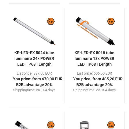
KE-LED-EX 5024 tube
KE-LED-EX 5018 tube
luminaire 24x POWER
luminaire 18x POWER
LED | IP68 | Length
LED | IP68 | Length
770mm
525mm
List price: 837,50 EUR
List price: 606,50 EUR
You price: from 670,00 EUR
You price: from 485,20 EUR
B2B advantage 20%
B2B advantage 20%
Shippingtime:
ca. 3-4 days
Shippingtime:
ca. 3-4 days