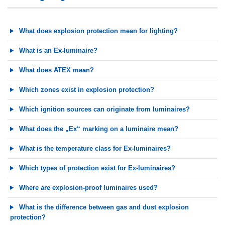
What does explosion protection mean for lighting?
What is an Ex-luminaire?
What does ATEX mean?
Which zones exist in explosion protection?
Which ignition sources can originate from luminaires?
What does the „Ex“ marking on a luminaire mean?
What is the temperature class for Ex-luminaires?
Which types of protection exist for Ex-luminaires?
Where are explosion-proof luminaires used?
What is the difference between gas and dust explosion
protection?