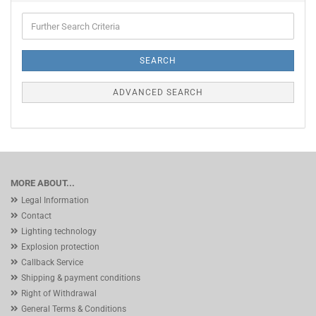
Further
Search
Criteria
SEARCH
ADVANCED SEARCH
MORE ABOUT...
Legal Information
Contact
Lighting technology
Explosion protection
Callback Service
Shipping & payment conditions
Right of Withdrawal
General Terms & Conditions