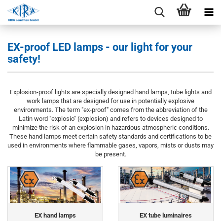
EX-proof LED lamps - our light for your
safety!
Explosion-proof lights are specially designed hand lamps, tube lights and
work lamps that are designed for use in potentially explosive
environments. The term "ex-proof" comes from the abbreviation of the
Latin word "explosio" (explosion) and refers to devices designed to
minimize the risk of an explosion in hazardous atmospheric conditions.
These hand lamps meet certain safety standards and certifications to be
used in environments where flammable gases, vapors, mists or dusts may
be present.
EX hand lamps
EX tube luminaires