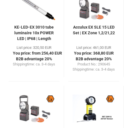
KE-LED-EX 3010 tube
Acculux EX SLE 15 LED
luminaire 10x POWER
Set | EX Zone 1,2/21,22
LED | IP68 | Length
330mm
List price: 320,50 EUR
List price: 461,00 EUR
You price: from 256,40 EUR
You price: 368,80 EUR
B2B advantage 20%
B2B advantage 20%
Shippingtime:
ca. 3-4 days
Product No.: 290645
Shippingtime:
ca. 3-4 days