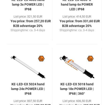
lamp 3x POWER LED |
hand lamp 6x POWER
IP68
LED | IP68
List price: 321,50 EUR
List price: 414,50 EUR
You price: from 257,20 EUR
You price: from 331,60 EUR
B2B advantage 20%
B2B advantage 20%
Shippingtime:
ca. 3-4 days
Shippingtime:
ca. 3-4 days
KE-LED-EX 5024 hand
KE-LED-EX 5018 hand
lamp 24x POWER LED |
lamp 18x POWER LED |
IP68
IP68 | 360°
List price: 837,50 EUR
List price: 606,50 EUR