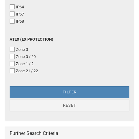
PROTECTION
IP64
CLASS
IP67
IP68
ATEX
ATEX (EX PROTECTION)
(EX
Zone 0
PROTECTION)
Zone 0 / 20
Zone 1 / 2
Zone 21 / 22
FILTER
RESET
Further Search Criteria