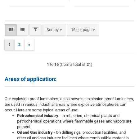
FILTER
Sort by
per page
Sort by
16 per page
1
2
»
1
to
16
(from a total of
21
)
Areas of application:
Our explosion-proof luminaires, also known as explosion-proof luminaires,
are used in various industrial areas where explosive atmospheres can
occur. Here are some typical areas of use:
Petrochemical industry
- In refineries, chemical plants and
petrochemical operations where flammable gases and vapors are
present.
Oil and Gas industry
- On drilling rigs, production facilities, and
other oil and gas industry facilities where combustible materials