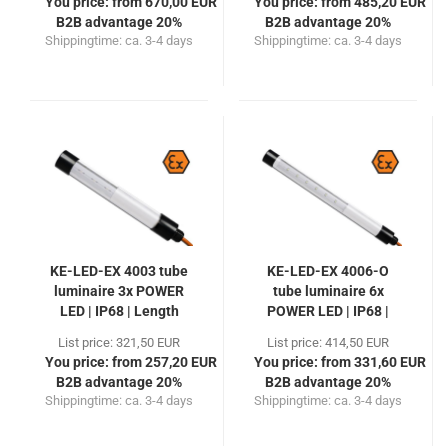
You price: from 670,00 EUR
You price: from 485,20 EUR
B2B advantage 20%
B2B advantage 20%
Shippingtime:
ca. 3-4 days
Shippingtime:
ca. 3-4 days
KE-LED-EX 4003 tube
KE-LED-EX 4006-O
luminaire 3x POWER
tube luminaire 6x
LED | IP68 | Length
POWER LED | IP68 |
300mm
Length 470mm
List price: 321,50 EUR
List price: 414,50 EUR
You price: from 257,20 EUR
You price: from 331,60 EUR
B2B advantage 20%
B2B advantage 20%
Shippingtime:
ca. 3-4 days
Shippingtime:
ca. 3-4 days