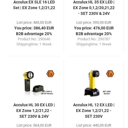
Acculux EX SLE 16 LED
Acculux HL 35 EX LED |
Set | EX Zone 1,2/21,22
EX Zone 0,1,2/20,21,22
- SET 230V & 24V
List price: 483,00 EUR
List price: 595,00 EUR
You price: 386,40 EUR
You price: 476,00 EUR
B2B advantage 20%
B2B advantage 20%
Product No.: 290646
Product No.: 290787
Shippingtime:
1 Week
Shippingtime:
1 Week
Acculux HL 30 EX LED |
Acculux HL 12 EX LED |
EX Zone 1,2/21,22 -
EX Zone 1,2/21,22 -
SET 230V & 24V
SET 230V
List price: 564,00 EUR
List price: 440,00 EUR