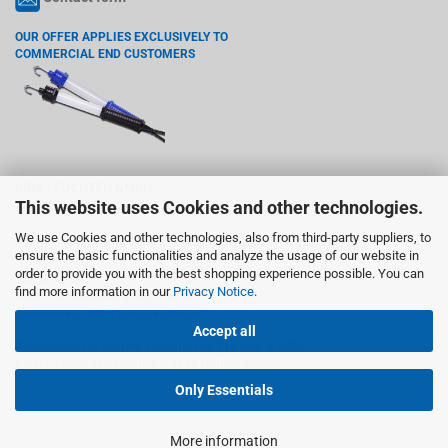
OUR OFFER APPLIES EXCLUSIVELY TO
COMMERCIAL END CUSTOMERS
KIRA LEUCHTEN GMBH
This website uses Cookies and other technologies.
Wiedenstr. 6, 78244 Gottmadingen
We use Cookies and other technologies, also from third-party suppliers, to
VAT registration number according §27 a VAT act: DE142765755
ensure the basic functionalities and analyze the usage of our website in
order to provide you with the best shopping experience possible. You can
Trademark:
find more information in our
Privacy Notice
.
KIRA is a registered and protected
trademark of KIRA Leuchten GmbH..
Accept all
Responsible for content according to §18 Abs. 2 MStV:
Kerstin Höller, Wiedenstr. 6, 78244 Gottmadingen
Only Essentials
More information