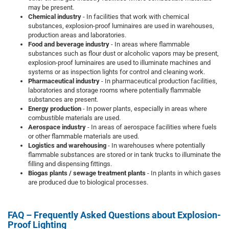
may be present.
Chemical industry
- In facilities that work with chemical
substances, explosion-proof luminaires are used in warehouses,
production areas and laboratories.
Food and beverage industry
- In areas where flammable
substances such as flour dust or alcoholic vapors may be present,
explosion-proof luminaires are used to illuminate machines and
systems or as inspection lights for control and cleaning work.
Pharmaceutical industry
- In pharmaceutical production facilities,
laboratories and storage rooms where potentially flammable
substances are present.
Energy production
- In power plants, especially in areas where
combustible materials are used.
Aerospace industry
- In areas of aerospace facilities where fuels
or other flammable materials are used.
Logistics and warehousing
- In warehouses where potentially
flammable substances are stored or in tank trucks to illuminate the
filling and dispensing fittings.
Biogas plants / sewage treatment plants
- In plants in which gases
are produced due to biological processes.
FAQ – Frequently Asked Questions about Explosion-
Proof Lighting