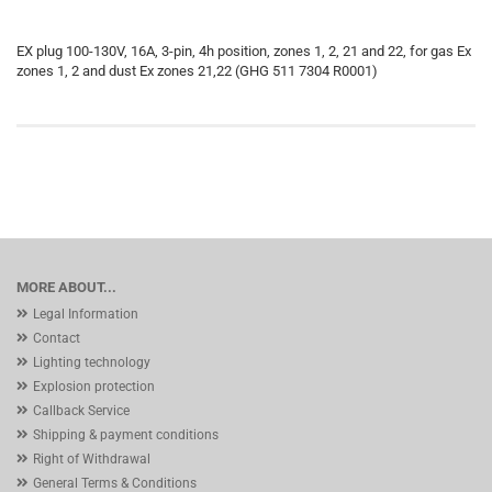
EX plug 100-130V, 16A, 3-pin, 4h position, zones 1, 2, 21 and 22, for gas Ex
zones 1, 2 and dust Ex zones 21,22 (GHG 511 7304 R0001)
MORE ABOUT...
Legal Information
Contact
Lighting technology
Explosion protection
Callback Service
Shipping & payment conditions
Right of Withdrawal
General Terms & Conditions