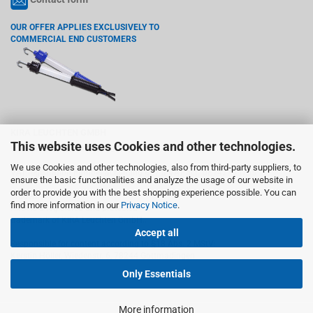
OUR OFFER APPLIES EXCLUSIVELY TO
COMMERCIAL END CUSTOMERS
KIRA LEUCHTEN GMBH
This website uses Cookies and other technologies.
Wiedenstr. 6, 78244 Gottmadingen
We use Cookies and other technologies, also from third-party suppliers, to
VAT registration number according §27 a VAT act: DE142765755
ensure the basic functionalities and analyze the usage of our website in
order to provide you with the best shopping experience possible. You can
Trademark:
find more information in our
Privacy Notice
.
KIRA is a registered and protected
trademark of KIRA Leuchten GmbH..
Accept all
Responsible for content according to §18 Abs. 2 MStV:
Kerstin Höller, Wiedenstr. 6, 78244 Gottmadingen
Only Essentials
More information