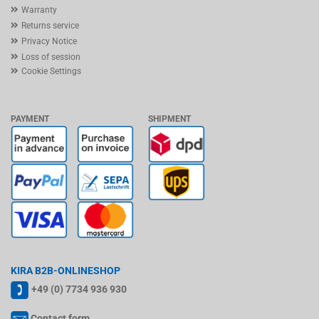
Warranty
Returns service
Privacy Notice
Loss of session
Cookie Settings
PAYMENT
SHIPMENT
KIRA B2B-ONLINESHOP
+49 (0) 7734 936 930
Contact form