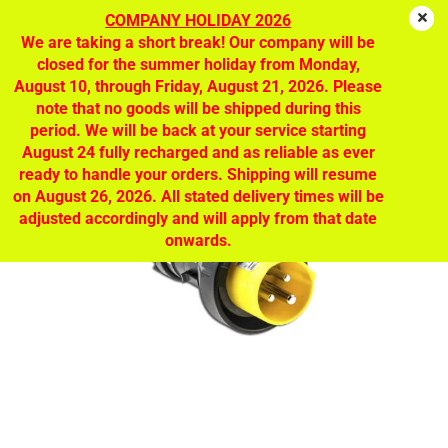
COMPANY HOLIDAY 2026
We are taking a short break! Our company will be
closed for the summer holiday from Monday,
CEAG EX plug 110V | GHG 511 7304 R0001
August 10, through Friday, August 21, 2026. Please
note that no goods will be shipped during this
period. We will be back at your service starting
August 24 fully recharged and as reliable as ever
ready to handle your orders. Shipping will resume
on August 26, 2026. All stated delivery times will be
adjusted accordingly and will apply from that date
onwards.