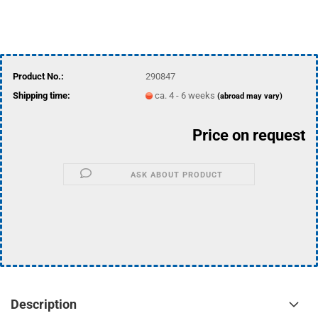
Product No.:
290847
Shipping time:
ca. 4 - 6 weeks
(abroad may vary)
Price on request
ASK ABOUT PRODUCT
Description